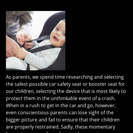
As parents, we spend time researching and selecting
the safest possible car safety seat or booster seat for
our children, selecting the device that is most likely to
protect them in the unthinkable event of a crash.
When in a rush to get in the car and go, however,
even conscientious parents can lose sight of the
bigger picture and fail to ensure that their children
are properly restrained. Sadly, these momentary