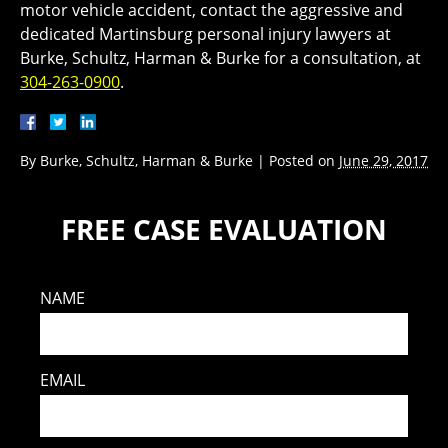
motor vehicle accident, contact the aggressive and
dedicated Martinsburg personal injury lawyers at
Burke, Schultz, Harman & Burke for a consultation, at
304-263-0900
.
By
Burke, Schultz, Harman & Burke
|
Posted on
June 29, 2017
FREE CASE EVALUATION
NAME
EMAIL