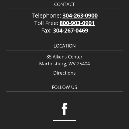
CONTACT
Telephone:
304-263-0900
Toll Free:
800-903-0901
Fax:
304-267-0469
LOCATION
85 Aikens Center
Martinsburg, WV 25404
Directions
FOLLOW US