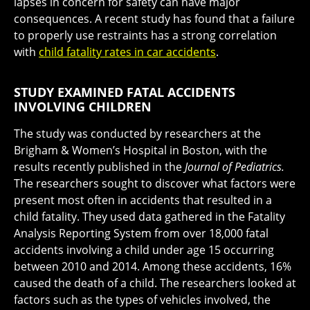
lapses in concern for safety can have major
consequences. A recent study has found that a failure
to properly use restraints has a strong correlation
with
child fatality rates in car accidents
.
STUDY EXAMINED FATAL ACCIDENTS
INVOLVING CHILDREN
The study was conducted by researchers at the
Brigham & Women’s Hospital in Boston, with the
results recently published in the
Journal of Pediatrics.
The researchers sought to discover what factors were
present most often in accidents that resulted in a
child fatality. They used data gathered in the Fatality
Analysis Reporting System from over 18,000 fatal
accidents involving a child under age 15 occurring
between 2010 and 2014. Among these accidents, 16%
caused the death of a child. The researchers looked at
factors such as the types of vehicles involved, the