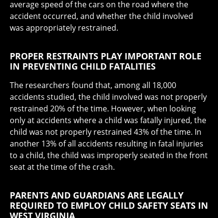
average speed of the cars on the road where the
accident occurred, and whether the child involved
was appropriately restrained.
PROPER RESTRAINTS PLAY IMPORTANT ROLE
IN PREVENTING CHILD FATALITIES
The researchers found that, among all 18,000
accidents studied, the child involved was not properly
restrained 20% of the time. However, when looking
only at accidents where a child was fatally injured, the
child was not properly restrained 43% of the time. In
another 13% of all accidents resulting in fatal injuries
to a child, the child was improperly seated in the front
seat at the time of the crash.
PARENTS AND GUARDIANS ARE LEGALLY
REQUIRED TO EMPLOY CHILD SAFETY SEATS IN
WEST VIRGINIA