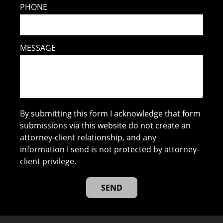
PHONE
MESSAGE
By submitting this form I acknowledge that form
submissions via this website do not create an
attorney-client relationship, and any
information I send is not protected by attorney-
client privilege.