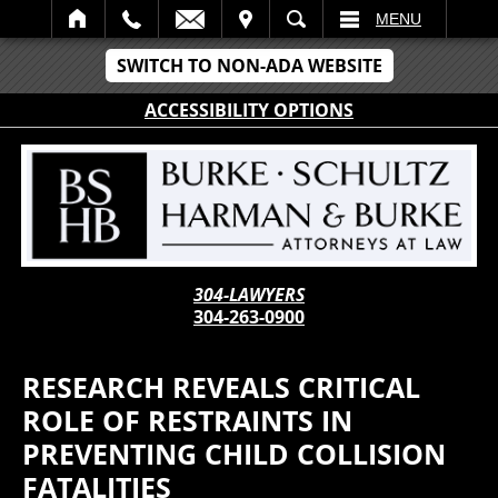
IT
SEARCH
MENU
SWITCH TO NON-ADA WEBSITE
ACCESSIBILITY OPTIONS
304-LAWYERS
304-263-0900
RESEARCH REVEALS CRITICAL
ROLE OF RESTRAINTS IN
PREVENTING CHILD COLLISION
FATALITIES