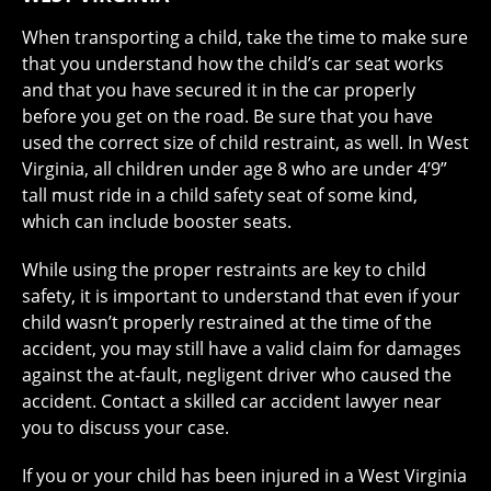
When transporting a child, take the time to make sure
that you understand how the child’s car seat works
and that you have secured it in the car properly
before you get on the road. Be sure that you have
used the correct size of child restraint, as well. In West
Virginia, all children under age 8 who are under 4’9”
tall must ride in a child safety seat of some kind,
which can include booster seats.
While using the proper restraints are key to child
safety, it is important to understand that even if your
child wasn’t properly restrained at the time of the
accident, you may still have a valid claim for damages
against the at-fault, negligent driver who caused the
accident. Contact a skilled car accident lawyer near
you to discuss your case.
If you or your child has been injured in a West Virginia