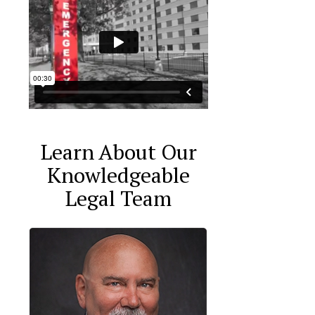
Learn About Our
Knowledgeable
Legal Team