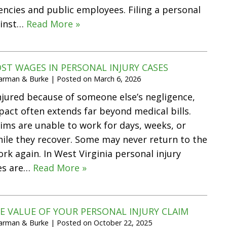
cies and public employees. Filing a personal
ainst…
Read More »
ST WAGES IN PERSONAL INJURY CASES
Harman & Burke
|
Posted on
March 6, 2026
jured because of someone else’s negligence,
mpact often extends far beyond medical bills.
tims are unable to work for days, weeks, or
ile they recover. Some may never return to the
rk again. In West Virginia personal injury
ges are…
Read More »
E VALUE OF YOUR PERSONAL INJURY CLAIM
Harman & Burke
|
Posted on
October 22, 2025