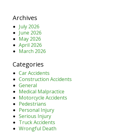
Archives
July 2026
June 2026
May 2026
April 2026
March 2026
Categories
Car Accidents
Construction Accidents
General
Medical Malpractice
Motorcycle Accidents
Pedestrians
Personal Injury
Serious Injury
Truck Accidents
Wrongful Death