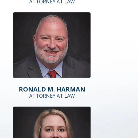
ATTORNEY AT LAW
RONALD M. HARMAN
ATTORNEY AT LAW