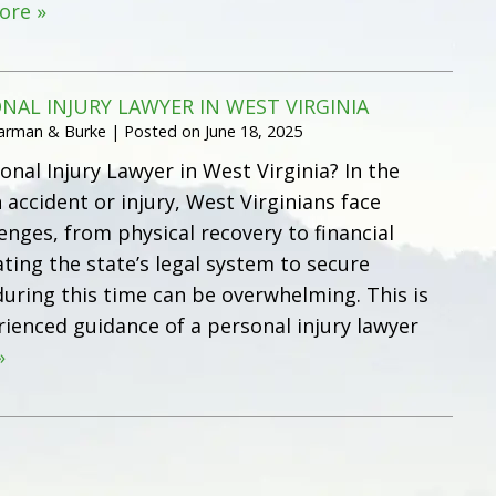
ore »
ONAL INJURY LAWYER IN WEST VIRGINIA
Harman & Burke
|
Posted on
June 18, 2025
onal Injury Lawyer in West Virginia? In the
 accident or injury, West Virginians face
nges, from physical recovery to financial
ting the state’s legal system to secure
ring this time can be overwhelming. This is
ienced guidance of a personal injury lawyer
»