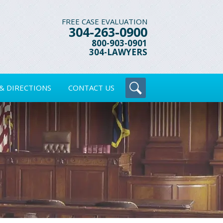
FREE CASE EVALUATION
304-263-0900
800-903-0901
304-LAWYERS
& DIRECTIONS
CONTACT US