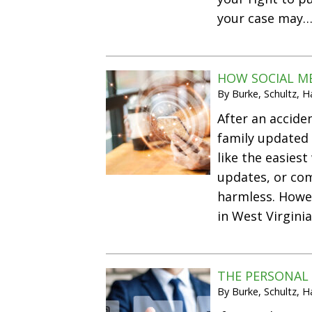
your case may
HOW SOCIAL ME
By
Burke, Schultz, 
After an acciden
family updated 
like the easies
updates, or co
harmless. Howev
in West Virgini
THE PERSONAL 
By
Burke, Schultz, 