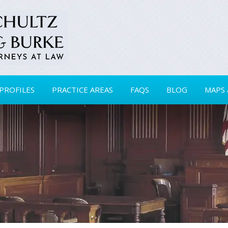
PROFILES
PRACTICE AREAS
FAQS
BLOG
MAPS 