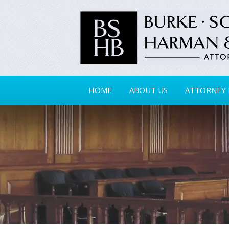
HOME
ABOUT US
ATTORNEY 