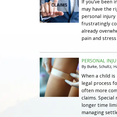
If you’ve been 
may have the r
personal injury
frustratingly c
already overwhe
pain and stress
PERSONAL INJU
By
Burke, Schultz, 
When a child is
legal process f
often more comp
claims. Special
longer time limi
managing settle