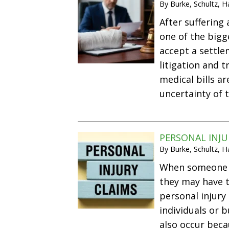
By
Burke, Schultz, 
After suffering
one of the bigg
accept a settle
litigation and t
medical bills a
uncertainty of 
PERSONAL INJ
By
Burke, Schultz, 
When someone is
they may have 
personal injury
individuals or b
also occur bec