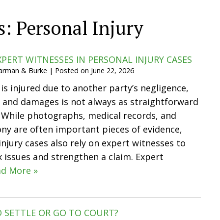
s:
Personal Injury
XPERT WITNESSES IN PERSONAL INJURY CASES
Harman & Burke
|
Posted on
June 22, 2026
 injured due to another party’s negligence,
ty and damages is not always as straightforward
 While photographs, medical records, and
ny are often important pieces of evidence,
njury cases also rely on expert witnesses to
 issues and strengthen a claim. Expert
d More »
TO SETTLE OR GO TO COURT?