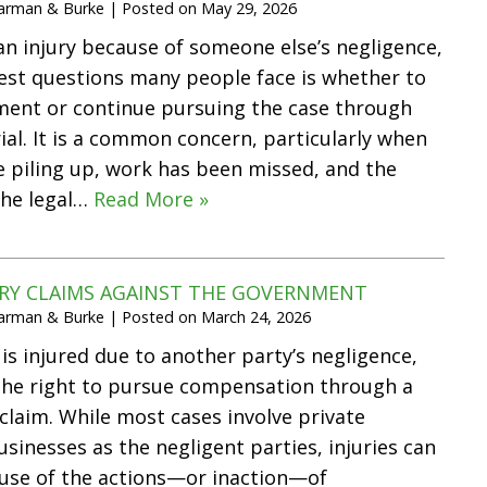
Harman & Burke
|
Posted on
May 29, 2026
 an injury because of someone else’s negligence,
est questions many people face is whether to
ment or continue pursuing the case through
rial. It is a common concern, particularly when
re piling up, work has been missed, and the
the legal…
Read More »
URY CLAIMS AGAINST THE GOVERNMENT
Harman & Burke
|
Posted on
March 24, 2026
 injured due to another party’s negligence,
the right to pursue compensation through a
 claim. While most cases involve private
usinesses as the negligent parties, injuries can
ause of the actions—or inaction—of