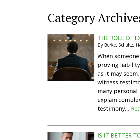
Category Archive
THE ROLE OF E
By
Burke, Schultz, 
When someone is
proving liabili
as it may seem.
witness testimo
many personal i
explain complex
testimony…
Rea
IS IT BETTER 