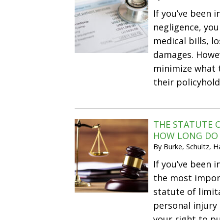
If you’ve been 
negligence, you
medical bills, l
damages. Howev
minimize what t
their policyhold
THE STATUTE O
HOW LONG DO Y
By
Burke, Schultz, 
If you’ve been i
the most import
statute of limit
personal injury
your right to 