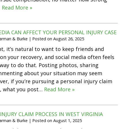
…
Read More »
DIA CAN AFFECT YOUR PERSONAL INJURY CASE
Harman & Burke
|
Posted on
August 26, 2025
t, it’s natural to want to keep friends and
on your recovery, and social media often feels
t way to do that. Posting photos, sharing
mmenting about your situation may seem
er, if you’re pursuing a personal injury claim
a, what you post…
Read More »
INJURY CLAIM PROCESS IN WEST VIRGINIA
Harman & Burke
|
Posted on
August 1, 2025