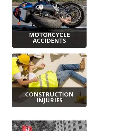
MOTORCYCLE
ACCIDENTS
CONSTRUCTION
INJURIES