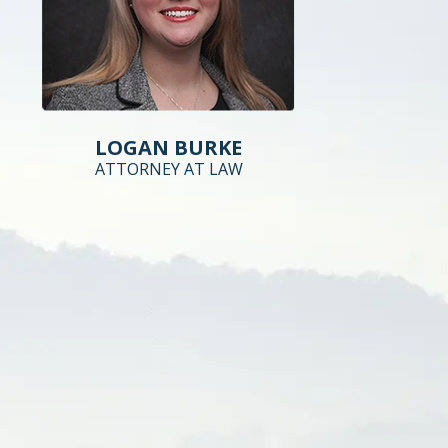
LOGAN BURKE
ATTORNEY AT LAW