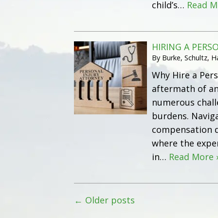
child’s…
Read M
HIRING A PERS
By
Burke, Schultz, 
Why Hire a Pers
aftermath of an
numerous challe
burdens. Naviga
compensation du
where the exper
in…
Read More 
←
Older posts