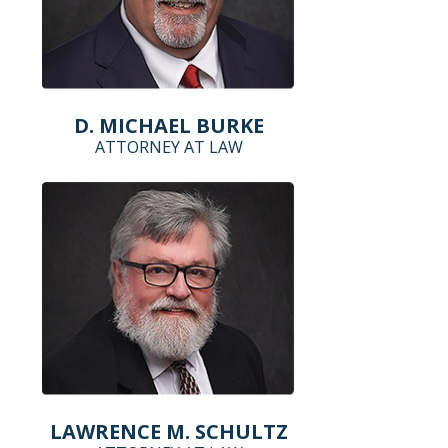
D. MICHAEL BURKE
ATTORNEY AT LAW
LAWRENCE M. SCHULTZ