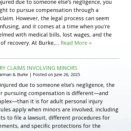
injured due to someone else’s negligence, you
ight to pursue compensation through a
 claim. However, the legal process can seem
onfusing, and it comes at a time when you’re
lmed with medical bills, lost wages, and the
 of recovery. At Burke,…
Read More »
RY CLAIMS INVOLVING MINORS
Harman & Burke
|
Posted on
June 26, 2025
 injured due to someone else’s negligence, the
or pursuing compensation is different—and
lex—than it is for adult personal injury
 rules apply when minors are involved, including
ts to file a lawsuit, different procedures for
ments, and specific protections for the