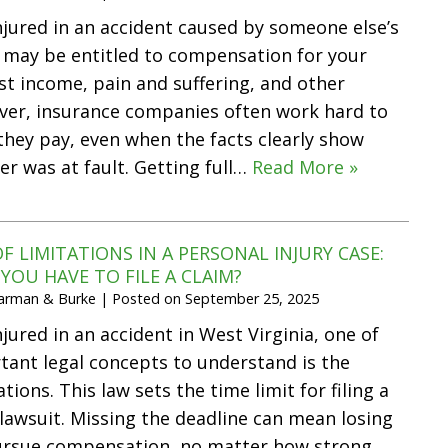
injured in an accident caused by someone else’s
 may be entitled to compensation for your
ost income, pain and suffering, and other
er, insurance companies often work hard to
hey pay, even when the facts clearly show
er was at fault. Getting full…
Read More »
F LIMITATIONS IN A PERSONAL INJURY CASE:
OU HAVE TO FILE A CLAIM?
Harman & Burke
|
Posted on
September 25, 2025
njured in an accident in West Virginia, one of
ant legal concepts to understand is the
ations. This law sets the time limit for filing a
 lawsuit. Missing the deadline can mean losing
pursue compensation, no matter how strong