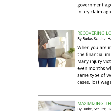
government agen
injury claim ag
RECOVERING LO
By
Burke, Schultz, 
When you are in
the financial i
Many injury vic
even months wh
same type of wo
cases, lost wa
MAXIMIZING TH
By
Burke, Schultz, 