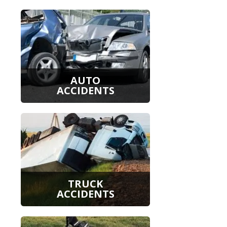
AUTO
ACCIDENTS
TRUCK
ACCIDENTS