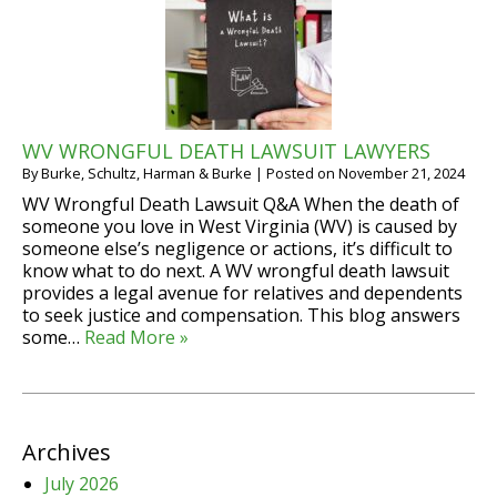
WV WRONGFUL DEATH LAWSUIT LAWYERS
By
Burke, Schultz, Harman & Burke
|
Posted on
November 21, 2024
WV Wrongful Death Lawsuit Q&A When the death of
someone you love in West Virginia (WV) is caused by
someone else’s negligence or actions, it’s difficult to
know what to do next. A WV wrongful death lawsuit
provides a legal avenue for relatives and dependents
to seek justice and compensation. This blog answers
some…
Read More »
Archives
July 2026