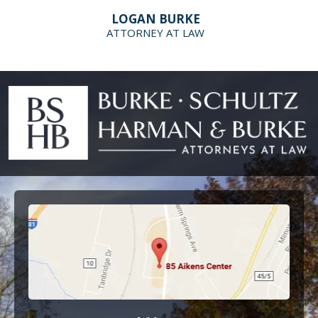
LOGAN BURKE
ATTORNEY AT LAW