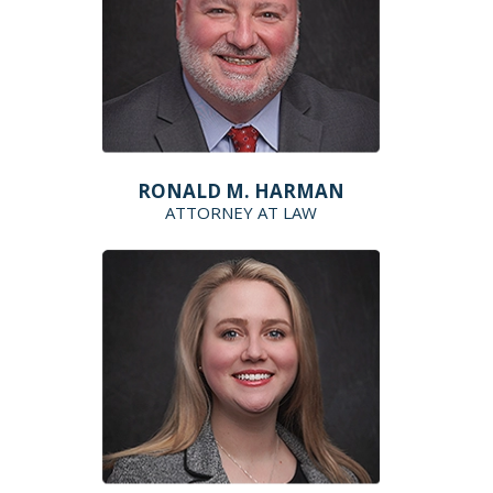
RONALD M. HARMAN
ATTORNEY AT LAW