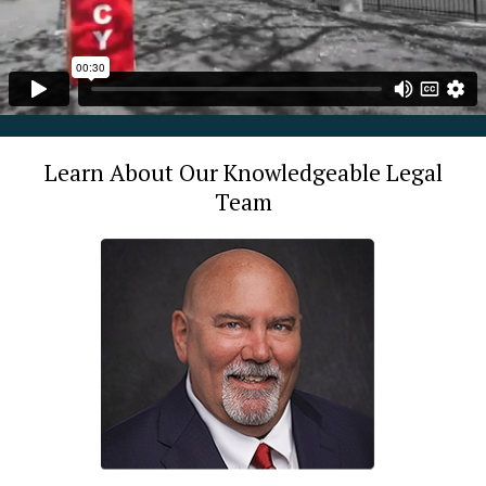
Learn About Our Knowledgeable Legal
Team