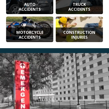
AUTO
TRUCK
ACCIDENTS
ACCIDENTS
MOTORCYCLE
CONSTRUCTION
ACCIDENTS
INJURIES