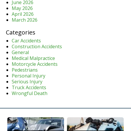
June 2026
May 2026
April 2026
March 2026
Categories
Car Accidents
Construction Accidents
General
Medical Malpractice
Motorcycle Accidents
Pedestrians
Personal Injury
Serious Injury
Truck Accidents
Wrongful Death