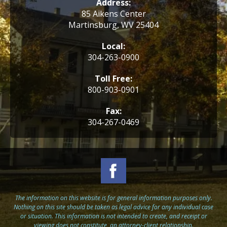
Address:
85 Aikens Center
Martinsburg, WV 25404
Local:
304-263-0900
Toll Free:
800-903-0901
Fax:
304-267-0469
The information on this website is for general information purposes only.
Nothing on this site should be taken as legal advice for any individual case
or situation. This information is not intended to create, and receipt or
viewing does not constitute, an attorney-client relationship.