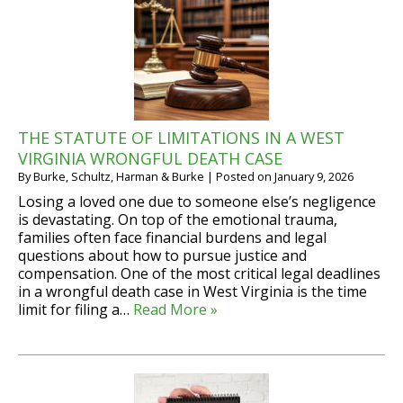
THE STATUTE OF LIMITATIONS IN A WEST
VIRGINIA WRONGFUL DEATH CASE
By
Burke, Schultz, Harman & Burke
|
Posted on
January 9, 2026
Losing a loved one due to someone else’s negligence
is devastating. On top of the emotional trauma,
families often face financial burdens and legal
questions about how to pursue justice and
compensation. One of the most critical legal deadlines
in a wrongful death case in West Virginia is the time
limit for filing a…
Read More »