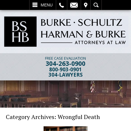
L
EMAIL
VISIT
SEARCH
MENU
FREE CASE EVALUATION
304-263-0900
800-903-0901
304-LAWYERS
Category Archives:
Wrongful Death