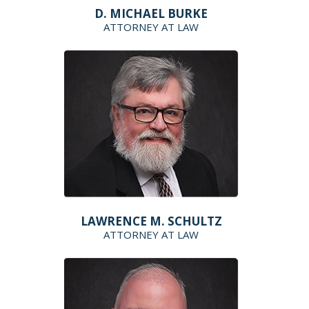
D. MICHAEL BURKE
ATTORNEY AT LAW
LAWRENCE M. SCHULTZ
ATTORNEY AT LAW