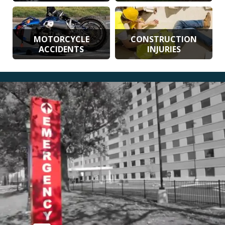
MOTORCYCLE
CONSTRUCTION
ACCIDENTS
INJURIES