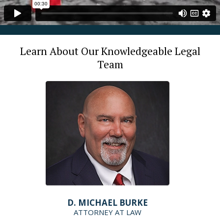
Learn About Our Knowledgeable Legal
Team
D. MICHAEL BURKE
ATTORNEY AT LAW