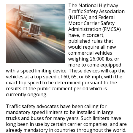
The National Highway
Traffic Safety Association
(NHTSA) and Federal
Motor Carrier Safety
Administration (FMCSA)
have, in concert,
published rules that
would require all new
commercial vehicles
weighing 26,000 lbs. or
more to come equipped
with a speed limiting device. These devices will cap the
vehicles at a top speed of 60, 65, or 68 mph, with the
exact top speed to be determined pursuant to the
results of the public comment period which is
currently ongoing.
Traffic safety advocates have been calling for
mandatory speed limiters to be installed in large
trucks and buses for many years. Such limiters have
long been in use by certain carrier companies, and are
already mandatory in countries throughout the world.