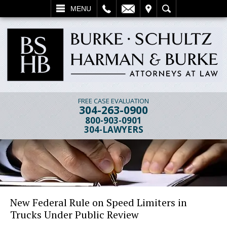
L
EMAIL
VISIT
SEARCH
MENU
FREE CASE EVALUATION
304-263-0900
800-903-0901
304-LAWYERS
New Federal Rule on Speed Limiters in
Trucks Under Public Review