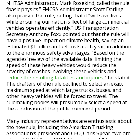
NHTSA Administrator, Mark Rosekind, called the rule
“basic physics.” FMCSA Administrator Scott Darling
also praised the rule, noting that it “will save lives
while ensuring our nation’s fleet of large commercial
vehicles operates efficiently.” US Transportation
Secretary Anthony Foxx pointed out that the rule will
have a positive impact on climate health, saving an
estimated $1 billion in fuel costs each year, in addition
to the enormous safety advantages. “Based on the
agencies’ review of the available data, limiting the
speed of these heavy vehicles would reduce the
severity of crashes involving these vehicles and
reduce the resulting fatalities and injuries
,” he stated.
The drafters of the rule declined to select an exact
maximum speed at which large trucks, buses, and
other heavy vehicles will be forced to travel. The
rulemaking bodies will presumably select a speed at
the conclusion of the public comment period.
Many industry representatives are enthusiastic about
the new rule, including the American Trucking
Association’s president and CEO, Chris Spear. “We are