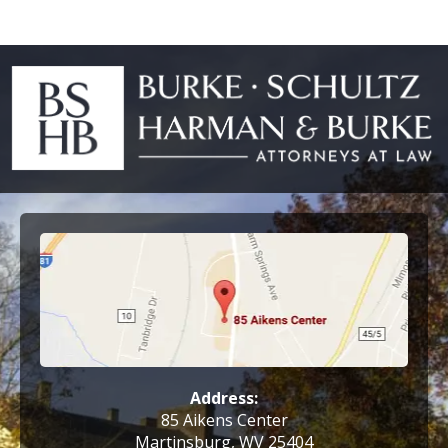
Address:
85 Aikens Center
Martinsburg, WV 25404