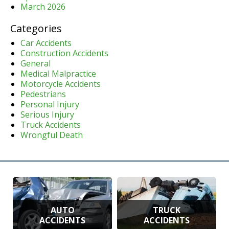
March 2026
Categories
Car Accidents
Construction Accidents
General
Medical Malpractice
Motorcycle Accidents
Pedestrians
Personal Injury
Serious Injury
Truck Accidents
Wrongful Death
AUTO
TRUCK
ACCIDENTS
ACCIDENTS