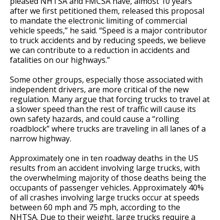
pleased NHTSA and FMCSA have, almost 10 years
after we first petitioned them, released this proposal
to mandate the electronic limiting of commercial
vehicle speeds,” he said. “Speed is a major contributor
to truck accidents and by reducing speeds, we believe
we can contribute to a reduction in accidents and
fatalities on our highways.”
Some other groups, especially those associated with
independent drivers, are more critical of the new
regulation. Many argue that forcing trucks to travel at
a slower speed than the rest of traffic will cause its
own safety hazards, and could cause a “rolling
roadblock” where trucks are traveling in all lanes of a
narrow highway.
Approximately one in ten roadway deaths in the US
results from an accident involving large trucks, with
the overwhelming majority of those deaths being the
occupants of passenger vehicles. Approximately 40%
of all crashes involving large trucks occur at speeds
between 60 mph and 75 mph, according to the
NHTSA. Due to their weight, large trucks require a