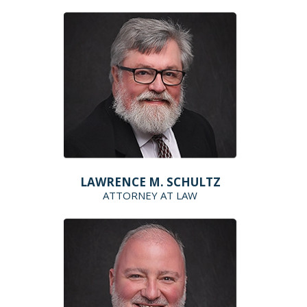
LAWRENCE M. SCHULTZ
ATTORNEY AT LAW