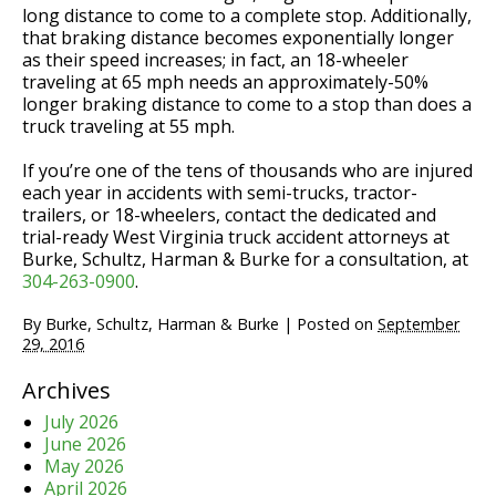
long distance to come to a complete stop. Additionally,
that braking distance becomes exponentially longer
as their speed increases; in fact, an 18-wheeler
traveling at 65 mph needs an approximately-50%
longer braking distance to come to a stop than does a
truck traveling at 55 mph.
If you’re one of the tens of thousands who are injured
each year in accidents with semi-trucks, tractor-
trailers, or 18-wheelers, contact the dedicated and
trial-ready West Virginia truck accident attorneys at
Burke, Schultz, Harman & Burke for a consultation, at
304-263-0900
.
By
Burke, Schultz, Harman & Burke
|
Posted on
September
29, 2016
Archives
July 2026
June 2026
May 2026
April 2026