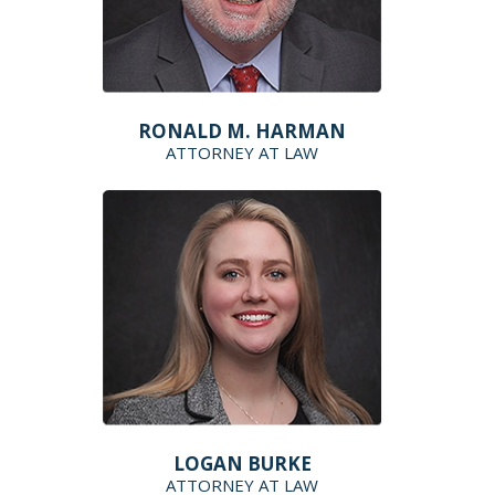
RONALD M. HARMAN
ATTORNEY AT LAW
LOGAN BURKE
ATTORNEY AT LAW