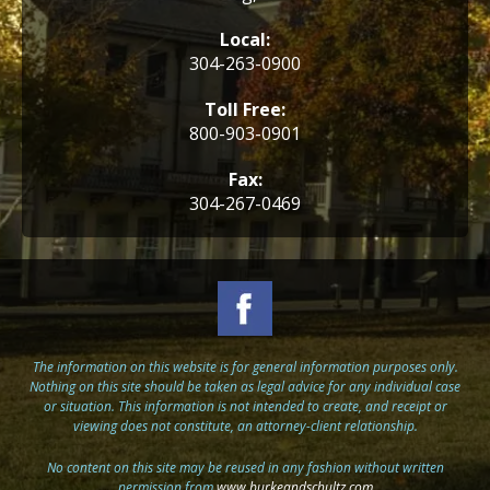
Local:
304-263-0900
Toll Free:
800-903-0901
Fax:
304-267-0469
The information on this website is for general information purposes only.
Nothing on this site should be taken as legal advice for any individual case
or situation. This information is not intended to create, and receipt or
viewing does not constitute, an attorney-client relationship.
No content on this site may be reused in any fashion without written
permission from
www.burkeandschultz.com